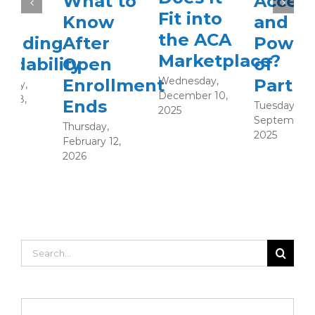
What to
Access
Fit into
Know
and the
the ACA
After
Power
Marketplace?
Open
of
Wednesday,
Enrollment
Partnershi
F
December 10,
2
Ends
Tuesday,
2025
September 23,
Thursday,
2025
February 12,
2026
Search
for: