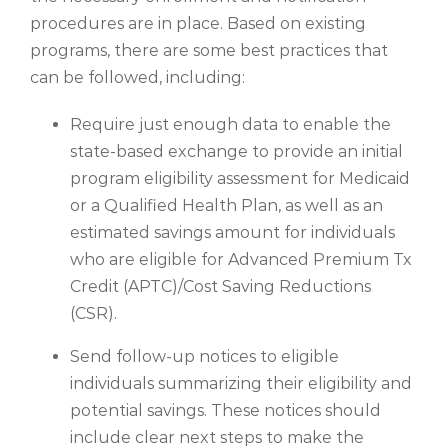
procedures are in place. Based on existing
programs, there are some best practices that
can be followed, including:
Require just enough data to enable the
state-based exchange to provide an initial
program eligibility assessment for Medicaid
or a Qualified Health Plan, as well as an
estimated savings amount for individuals
who are eligible for Advanced Premium Tx
Credit (APTC)/Cost Saving Reductions
(CSR).
Send follow-up notices to eligible
individuals summarizing their eligibility and
potential savings. These notices should
include clear next steps to make the