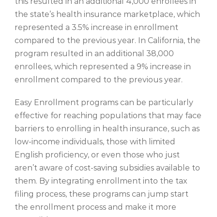
this resulted in an additional 4,000 enrollees in
the state’s health insurance marketplace, which
represented a 3.5% increase in enrollment
compared to the previous year. In California, the
program resulted in an additional 38,000
enrollees, which represented a 9% increase in
enrollment compared to the previous year.
Easy Enrollment programs can be particularly
effective for reaching populations that may face
barriers to enrolling in health insurance, such as
low-income individuals, those with limited
English proficiency, or even those who just
aren’t aware of cost-saving subsidies available to
them. By integrating enrollment into the tax
filing process, these programs can jump start
the enrollment process and make it more