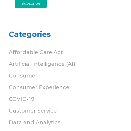
Categories
Affordable Care Act
Artificial Intelligence (AI)
Consumer
Consumer Experience
COVID-19
Customer Service
Data and Analytics