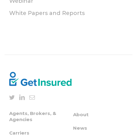
Webinar
White Papers and Reports
Agents, Brokers, &
About
Agencies
News
Carriers