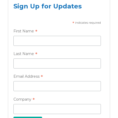
Sign Up for Updates
*
indicates required
*
First Name
*
Last Name
*
Email Address
*
Company