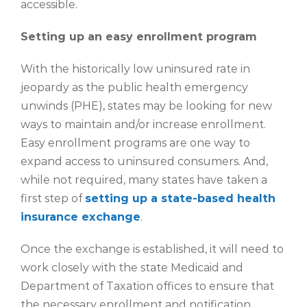
accessible.
Setting up an easy enrollment program
With the historically low uninsured rate in
jeopardy as the public health emergency
unwinds (PHE), states may be looking for new
ways to maintain and/or increase enrollment.
Easy enrollment programs are one way to
expand access to uninsured consumers. And,
while not required, many states have taken a
first step of
setting up a state-based health
insurance exchange
.
Once the exchange is established, it will need to
work closely with the state Medicaid and
Department of Taxation offices to ensure that
the necessary enrollment and notification