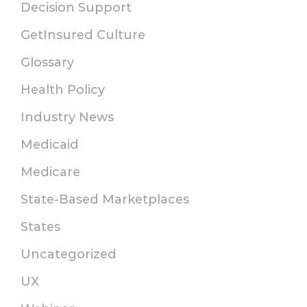
Decision Support
GetInsured Culture
Glossary
Health Policy
Industry News
Medicaid
Medicare
State-Based Marketplaces
States
Uncategorized
UX