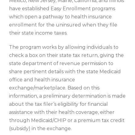
Mexico, New Jersey, Maine, California, and Illinois
have established Easy Enrollment programs
which open a pathway to health insurance
enrollment for the uninsured when they file
their state income taxes.
The program works by allowing individuals to
check a box on their state tax return, giving the
state department of revenue permission to
share pertinent details with the state Medicaid
office and health insurance
exchange/marketplace. Based on this
information, a preliminary determination is made
about the tax filer’s eligibility for financial
assistance with their health coverage, either
through Medicaid/CHIP or a premium tax credit
(subsidy) in the exchange.