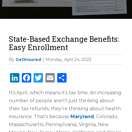
State-Based Exchange Benefits:
Easy Enrollment
By
GetInsured
|
Monday, April 24, 2023
LinkedIn
Facebook
Twitter
Email
Share
It’s April, which means it’s tax time. An increasing
number of people aren’t just thinking about
their tax refunds, they’re thinking about health
insurance. That’s because
Maryland
, Colorado,
Massachusetts, Pennsylvania, Virginia, New