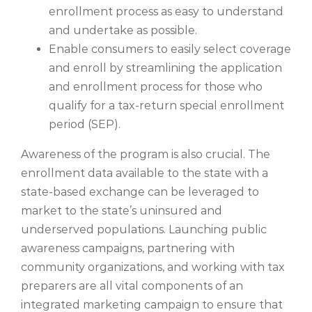
enrollment process as easy to understand
and undertake as possible.
Enable consumers to easily select coverage
and enroll by streamlining the application
and enrollment process for those who
qualify for a tax-return special enrollment
period (SEP).
Awareness of the program is also crucial. The
enrollment data available to the state with a
state-based exchange can be leveraged to
market to the state’s uninsured and
underserved populations. Launching public
awareness campaigns, partnering with
community organizations, and working with tax
preparers are all vital components of an
integrated marketing campaign to ensure that