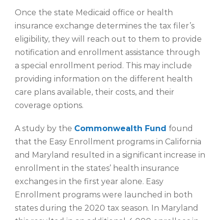
Once the state Medicaid office or health
insurance exchange determines the tax filer’s
eligibility, they will reach out to them to provide
notification and enrollment assistance through
a special enrollment period. This may include
providing information on the different health
care plans available, their costs, and their
coverage options.
A study by the
Commonwealth Fund
found
that the Easy Enrollment programs in California
and Maryland resulted in a significant increase in
enrollment in the states’ health insurance
exchanges in the first year alone. Easy
Enrollment programs were launched in both
states during the 2020 tax season. In Maryland