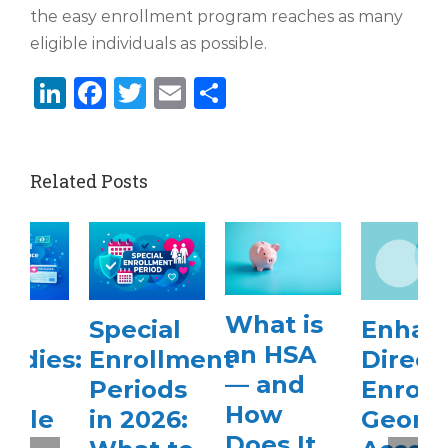
the easy enrollment program reaches as many
eligible individuals as possible.
LinkedIn
Facebook
Twitter
Email
Share
Related Posts
What is
Special
Enhanced
an HSA
Enrollment
Direct
— and
Periods
Enrollment
How
in 2026:
Georgia
Does It