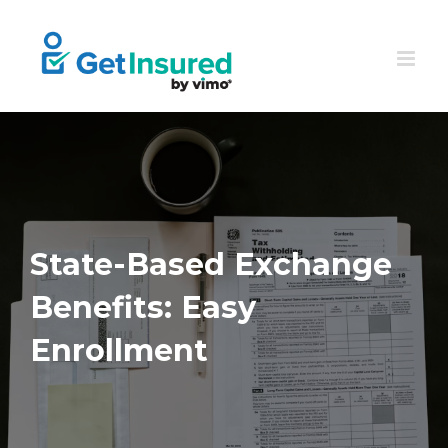
Skip
to
content
State-Based Exchange
Benefits: Easy
Enrollment