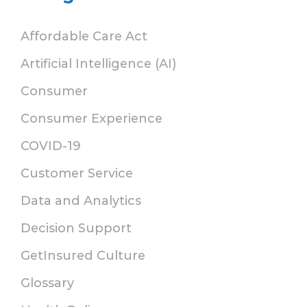
Affordable Care Act
Artificial Intelligence (AI)
Consumer
Consumer Experience
COVID-19
Customer Service
Data and Analytics
Decision Support
GetInsured Culture
Glossary