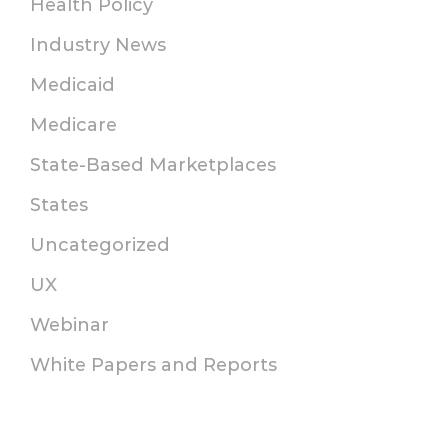
Health Policy
Industry News
Medicaid
Medicare
State-Based Marketplaces
States
Uncategorized
UX
Webinar
White Papers and Reports