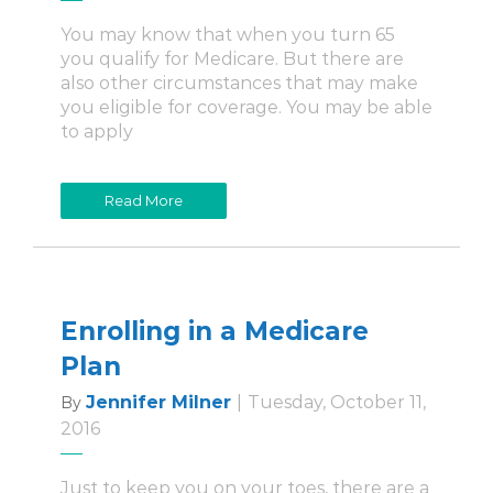
You may know that when you turn 65
you qualify for Medicare. But there are
also other circumstances that may make
you eligible for coverage. You may be able
to apply
Read More
Enrolling in a Medicare
Plan
Jennifer Milner
|
Tuesday, October 11,
By
2016
Just to keep you on your toes, there are a