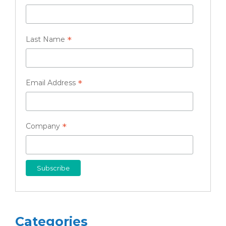
*
Last Name
*
Email Address
*
Company
Categories