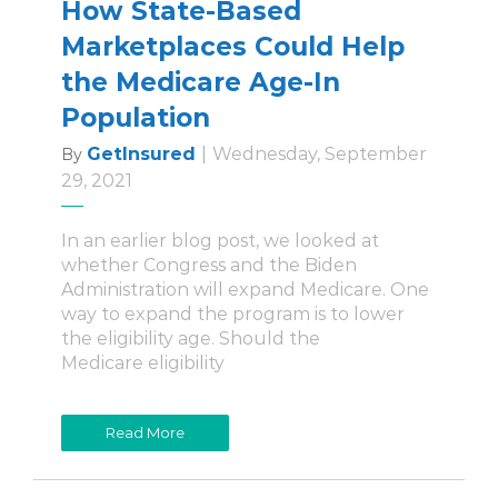
How State-Based
Marketplaces Could Help
the Medicare Age-In
Population
GetInsured
|
Wednesday, September
By
29, 2021
In an earlier blog post, we looked at
whether Congress and the Biden
Administration will expand Medicare. One
way to expand the program is to lower
the eligibility age. Should the
Medicare eligibility
Read More