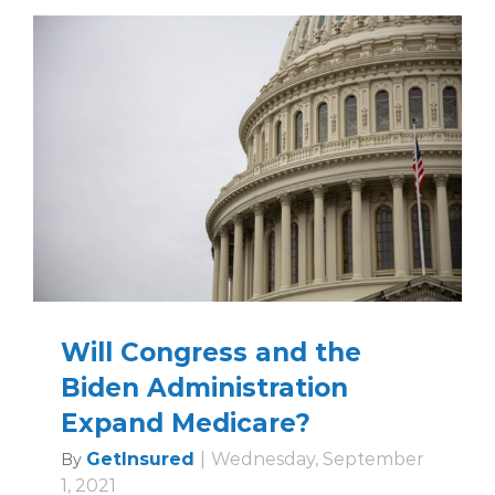
Will Congress and the
Biden Administration
Expand Medicare?
GetInsured
|
Wednesday, September
By
1, 2021