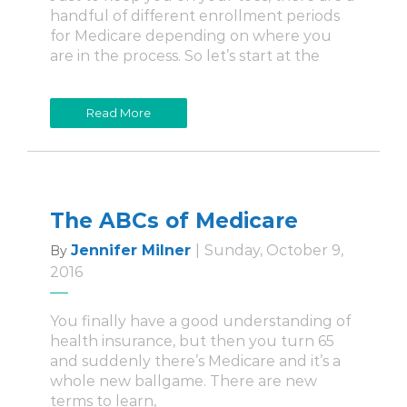
handful of different enrollment periods
for Medicare depending on where you
are in the process. So let’s start at the
Read More
The ABCs of Medicare
Jennifer Milner
|
Sunday, October 9,
By
2016
You finally have a good understanding of
health insurance, but then you turn 65
and suddenly there’s Medicare and it’s a
whole new ballgame. There are new
terms to learn,