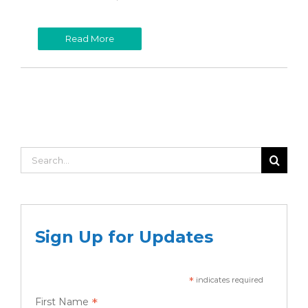
Read More
Search
for:
Sign Up for Updates
*
indicates required
*
First Name