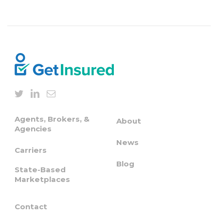
Agents, Brokers, &
About
Agencies
News
Carriers
Blog
State-Based
Marketplaces
Contact