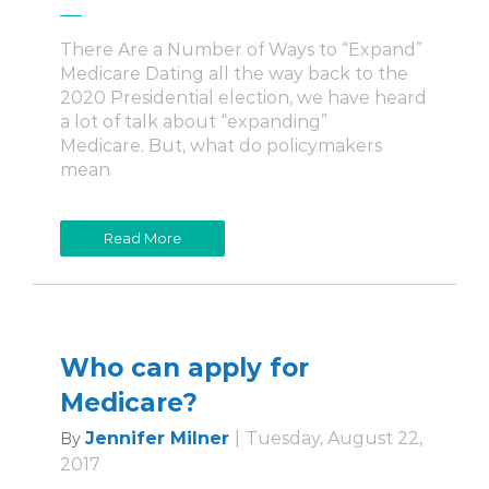
There Are a Number of Ways to “Expand”
Medicare Dating all the way back to the
2020 Presidential election, we have heard
a lot of talk about “expanding”
Medicare. But, what do policymakers
mean
Read More
Who can apply for
Medicare?
Jennifer Milner
|
Tuesday, August 22,
By
2017