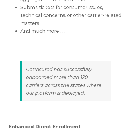
Submit tickets for consumer issues,
technical concerns, or other carrier-related
matters
And much more . . .
GetInsured
has successfully
onboarded more than 120
carriers
across the states where
our platform is deployed.
Enhanced Direct Enrollment