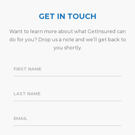
GET IN TOUCH
Want to learn more about what GetInsured can
do for you? Drop us a note and we’ll get back to
you shortly.