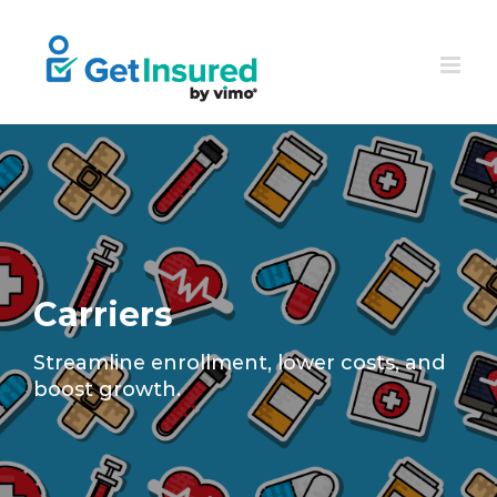
Skip
to
content
Carriers
Streamline enrollment, lower costs, and
boost growth.