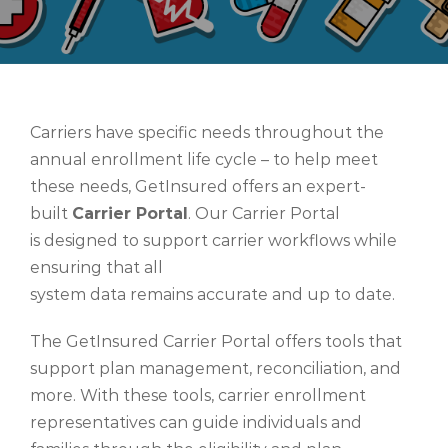
Carriers have specific needs throughout the
annual enrollment life cycle – to help meet
these needs, GetInsured offers an expert-
built
Carrier Portal
.
Our Carrier Portal
is designed to support carrier workflows while
ensuring that all
system data remains accurate and up to date.
The GetInsured
Carrier Portal
offers tools that
support plan management, reconciliation, and
more. With these tools, carrier enrollment
representatives can guide individuals and