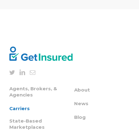
Agents, Brokers, &
About
Agencies
News
Carriers
Blog
State-Based
Marketplaces