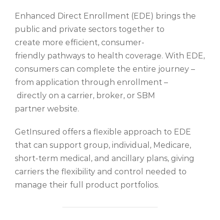
Enhanced Direct Enrollment (EDE) brings the
public and private sectors together to
create more efficient, consumer-
friendly pathways to health coverage. With EDE,
consumers can complete the entire journey –
from application through enrollment –
directly on a carrier, broker, or SBM
partner website.
GetInsured offers a flexible approach to EDE
that can support group, individual, Medicare,
short-term medical, and ancillary plans, giving
carriers the flexibility and control needed to
manage their full product portfolios.