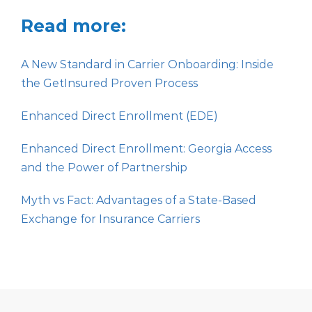
Read more:
A New Standard in Carrier Onboarding: Inside
the GetInsured Proven Process
Enhanced Direct Enrollment (EDE)
Enhanced Direct Enrollment: Georgia Access
and the Power of Partnership
Myth vs Fact: Advantages of a State-Based
Exchange for Insurance Carriers