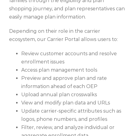
families through the eligibility and plan
shopping journey, and plan representatives can
easily manage plan information.
Depending on their role in the carrier
ecosystem, our Carrier Portal allows users to:
Review customer accounts and resolve
enrollment issues
Access plan management tools
Preview and approve plan and rate
information ahead of each OEP
Upload annual plan crosswalks
View and modify plan data and URLs
Update carrier-specific attributes such as
logos, phone numbers, and profiles
Filter, review, and analyze individual or
aggregate enrollment data