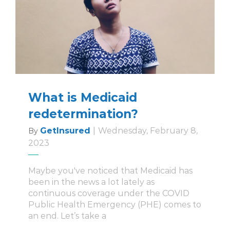
What is Medicaid
redetermination?
GetInsured
|
Wednesday, February 8,
By
2023
Maybe you've noticed that Medicaid has
been in the news a lot lately as
continuous coverage under the COVID
Public Health Emergency (PHE) comes to
an end. Let’s take a