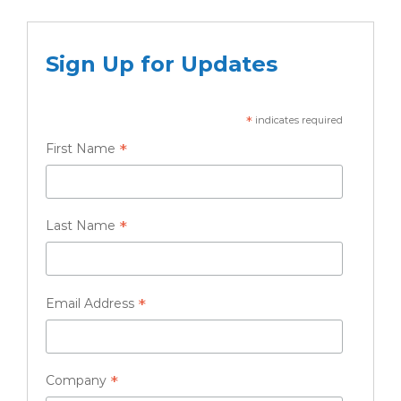
Sign Up for Updates
*
indicates required
*
First Name
*
Last Name
*
Email Address
*
Company