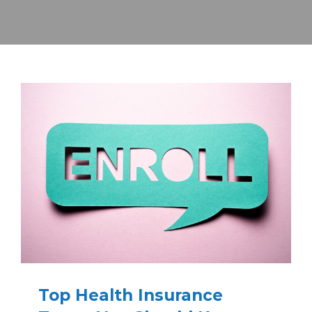
Top Health Insurance