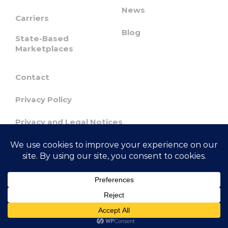
News
Carriers
Blog
State-Based
Marketplaces
Contact
Privacy Policy
Privacy and Legal Notices
Confidentiality & Responsible Disclosure
Agreement
© 2023 GetInsured