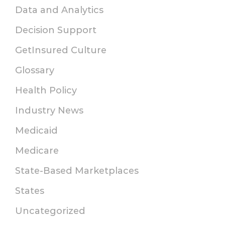
Data and Analytics
Decision Support
GetInsured Culture
Glossary
Health Policy
Industry News
Medicaid
Medicare
State-Based Marketplaces
States
Uncategorized