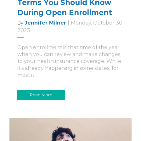
Terms You Should Know
During Open Enrollment
Jennifer Milner
|
Monday, October 30,
By
2023
Open enrollment is that time of the year
when you can review and make changes
to your health insurance coverage. While
it’s already happening in some states, for
most it
Read More