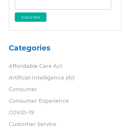
Categories
Affordable Care Act
Artificial Intelligence (AI)
Consumer
Consumer Experience
COVID-19
Customer Service