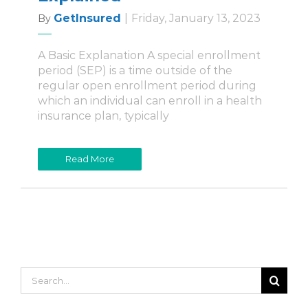
GetInsured
|
Friday, January 13, 2023
By
A Basic Explanation A special enrollment
period (SEP) is a time outside of the
regular open enrollment period during
which an individual can enroll in a health
insurance plan, typically
Read More
Search
for: