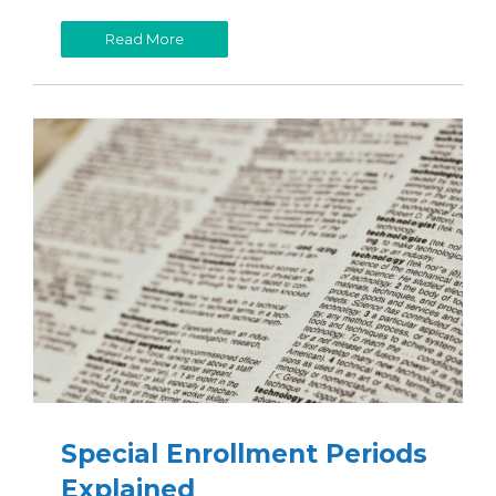
Read More
Special Enrollment Periods
Explained