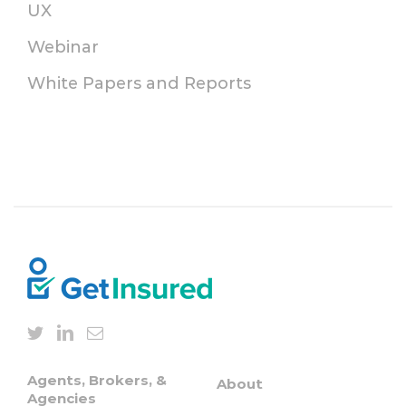
UX
Webinar
White Papers and Reports
Agents, Brokers, &
About
Agencies