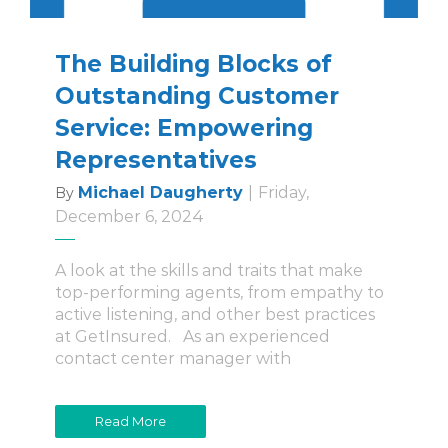
The Building Blocks of
Outstanding Customer
Service: Empowering
Representatives
Michael Daugherty
|
Friday,
By
December 6, 2024
A look at the skills and traits that make
top-performing agents, from empathy to
active listening, and other best practices
at GetInsured. As an experienced
contact center manager with
Read More