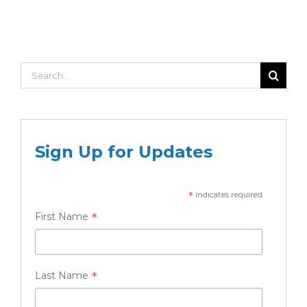
Search
for:
Sign Up for Updates
*
indicates required
*
First Name
*
Last Name