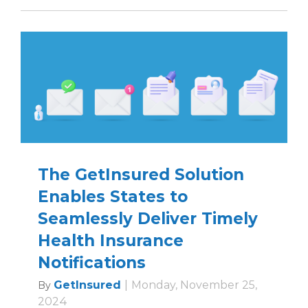
The GetInsured Solution
Enables States to
Seamlessly Deliver Timely
Health Insurance
Notifications
GetInsured
|
Monday, November 25,
By
2024