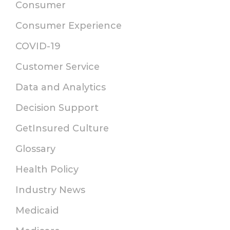
Consumer
Consumer Experience
COVID-19
Customer Service
Data and Analytics
Decision Support
GetInsured Culture
Glossary
Health Policy
Industry News
Medicaid