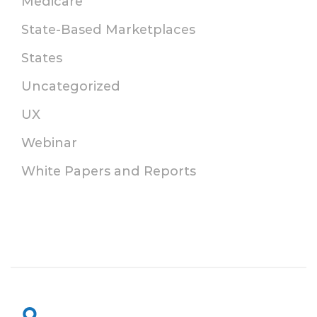
Medicare
State-Based Marketplaces
States
Uncategorized
UX
Webinar
White Papers and Reports