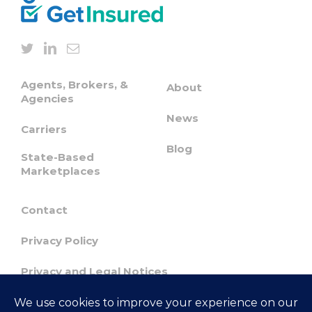
Agents, Brokers, &
About
Agencies
News
Carriers
Blog
State-Based
Marketplaces
Contact
Privacy Policy
Privacy and Legal Notices
Confidentiality & Responsible Disclosure