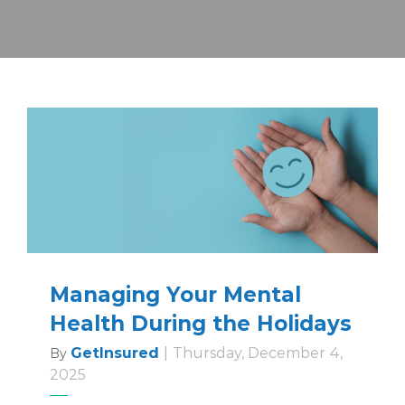
Managing Your Mental
Health During the Holidays
GetInsured
|
Thursday, December 4,
By
2025