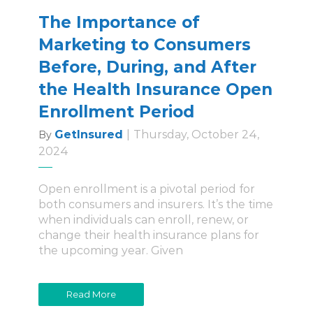
The Importance of
Marketing to Consumers
Before, During, and After
the Health Insurance Open
Enrollment Period
GetInsured
|
Thursday, October 24,
By
2024
Open enrollment is a pivotal period for
both consumers and insurers. It’s the time
when individuals can enroll, renew, or
change their health insurance plans for
the upcoming year. Given
Read More