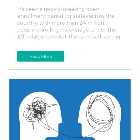
It’s been a record-breaking open
enrollment period for states across the
country, with more than 24 million
people enrolling in coverage under the
Affordable Care Act. If you missed signing
Read More