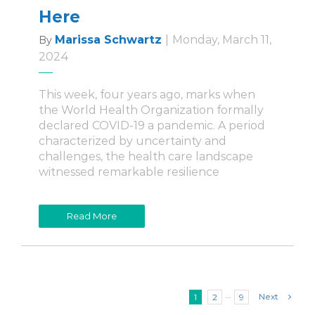
Here
Marissa Schwartz
|
Monday, March 11,
By
2024
This week, four years ago, marks when
the World Health Organization formally
declared COVID-19 a pandemic. A period
characterized by uncertainty and
challenges, the health care landscape
witnessed remarkable resilience
Read More
Next
1
2
···
9