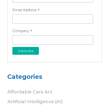
*
Email Address
*
Company
Categories
Affordable Care Act
Artificial Intelligence (AI)