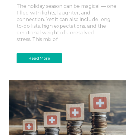
The holiday season can be magical — one
filled with lights, laughter, and
connection. Yet it can also include long
to-do lists, high expectations, and the
emotional weight of unresolved
stress. This mix of
Read More