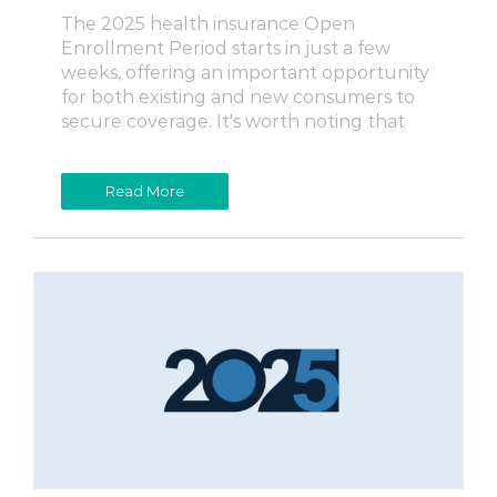
The 2025 health insurance Open
Enrollment Period starts in just a few
weeks, offering an important opportunity
for both existing and new consumers to
secure coverage. It's worth noting that
Read More