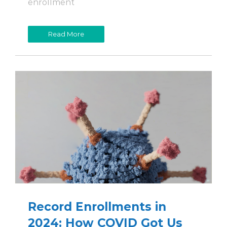
enrollment
Read More
Record Enrollments in
2024: How COVID Got Us