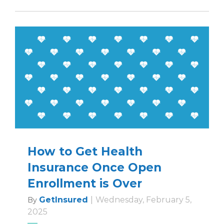
How to Get Health
Insurance Once Open
Enrollment is Over
GetInsured
|
Wednesday, February 5,
By
2025