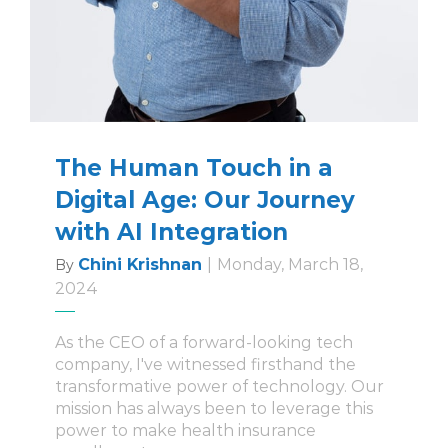
The Human Touch in a
Digital Age: Our Journey
with AI Integration
Chini Krishnan
|
Monday, March 18,
By
2024
As the CEO of a forward-looking tech
company, I've witnessed firsthand the
transformative power of technology. Our
mission has always been to leverage this
power to make health insurance