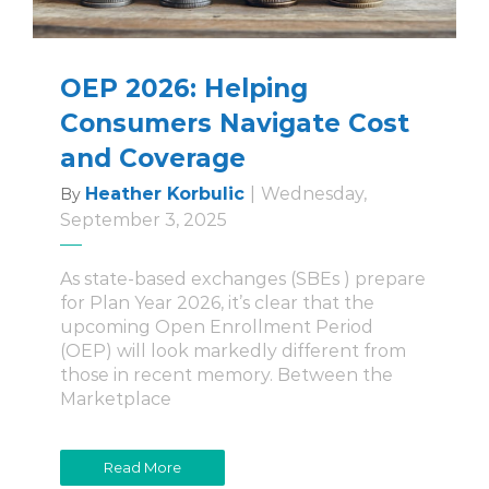
OEP 2026: Helping
Consumers Navigate Cost
and Coverage
Heather Korbulic
|
Wednesday,
By
September 3, 2025
As state-based exchanges (SBEs ) prepare
for Plan Year 2026, it’s clear that the
upcoming Open Enrollment Period
(OEP) will look markedly different from
those in recent memory. Between the
Marketplace
Read More