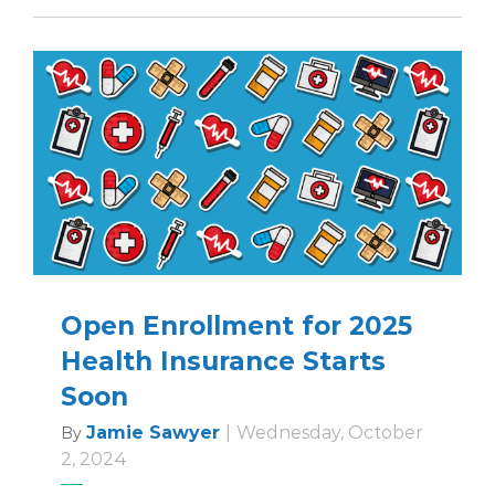
Open Enrollment for 2025
Health Insurance Starts
Soon
Jamie Sawyer
|
Wednesday, October
By
2, 2024