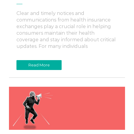
Clear and timely notices and
communications from health insurance
exchanges play a crucial role in helping
consumers maintain their health
coverage and stay informed about critical
updates. For many individuals
Read More