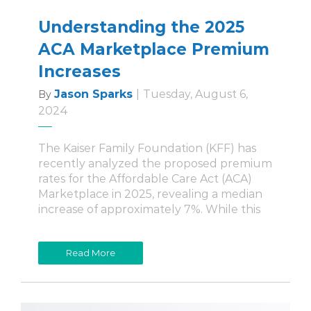
Understanding the 2025
ACA Marketplace Premium
Increases
Jason Sparks
|
Tuesday, August 6,
By
2024
The Kaiser Family Foundation (KFF) has
recently analyzed the proposed premium
rates for the Affordable Care Act (ACA)
Marketplace in 2025, revealing a median
increase of approximately 7%. While this
Read More