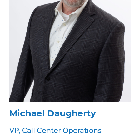
Michael Daugherty
VP, Call Center Operations