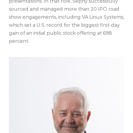
presentations. In that role, Sephy successfully
sourced and managed more than 20 IPO road
show engagements, including VA Linux Systems,
which set a U.S. record for the biggest first-day
gain of an initial public stock offering at 698
percent.