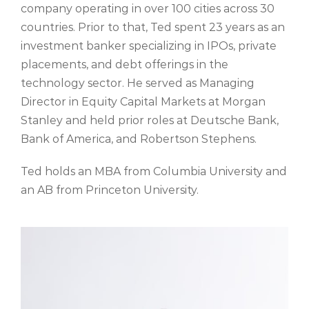
company operating in over 100 cities across 30
countries. Prior to that, Ted spent 23 years as an
investment banker specializing in IPOs, private
placements, and debt offerings in the
technology sector. He served as Managing
Director in Equity Capital Markets at Morgan
Stanley and held prior roles at Deutsche Bank,
Bank of America, and Robertson Stephens.
Ted holds an MBA from Columbia University and
an AB from Princeton University.