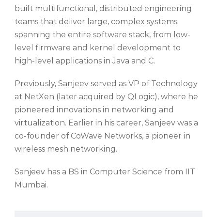
built multifunctional, distributed engineering
teams that deliver large, complex systems
spanning the entire software stack, from
low-
level firmware
and
kernel development to
high-level applications in Java and C.
Previously, Sanjeev served as VP of Technology
at
NetXen
(later acquired by QLogic), where he
pioneered innovations in networking and
virtualization. Earlier in his career, Sanjeev was a
co-founder of
CoWave
Networks, a pioneer in
wireless mesh networking.
Sanjeev has a BS in Computer Science from IIT
Mumbai.