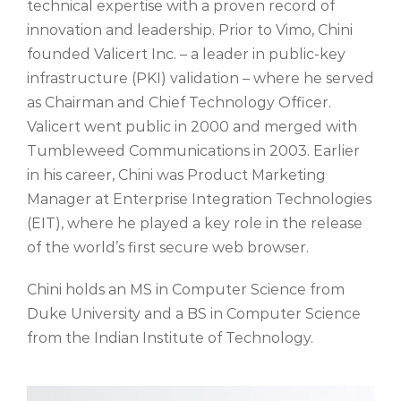
technical
expertise
with a
proven r
ecord of
innovation and leadership
.
Prior to Vimo, Chini
founded Valicert Inc. – a leader in public-key
infrastructure (PKI) validation – where he served
as Chairman and Chief Technology Officer.
Valicert went public in 2000 and merged with
Tumbleweed Communications in 2003. Earlier
in his career, Chini was Product Marketing
Manager at Enterprise Integration Technologies
(EIT), where he played a key role in the release
of the world’s first secure web browser.
Chini holds an MS in Computer Science from
Duke University and a BS in Computer Science
from the Indian Institute of Technology.