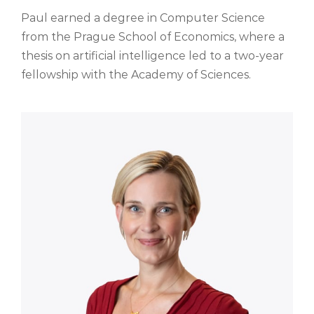
Paul earned a degree in Computer Science
from the Prague School of Economics, where a
thesis on artificial intelligence led to a two-year
fellowship with the Academy of Sciences.