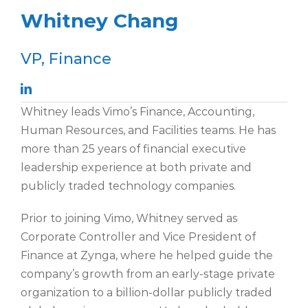
Whitney Chang
VP, Finance
Whitney leads Vimo’s Finance, Accounting,
Human Resources, and Facilities teams. He has
more than 25 years of financial executive
leadership experience at both private and
publicly traded technology companies.
Prior to joining Vimo, Whitney served as
Corporate Controller and Vice President of
Finance at Zynga, where he helped guide the
company’s growth from an early-stage private
organization to a billion-dollar publicly traded