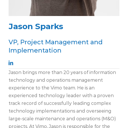
Jason Sparks
VP, Project Management and
Implementation
Jason
brings more than 20 years of
information
technology and operations management
experience to the Vimo team. He is an
experienced technology leader with a proven
track record of successfully leading complex
technology implementations and overseeing
large-scale maintenance and operations (M&O)
projects. At Vimo, Jason is responsible for the