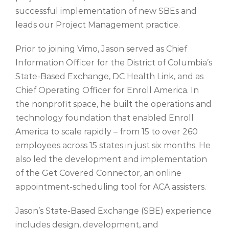
successful implementation of new SBEs and
leads our Project Management practice.
Prior to joining
Vimo
, Jason served as
Chief
Information Officer for the District of Columbia’s
State-Based Exchange, DC Health Link
, and as
Chief Operating Officer for Enroll America
.
In
the nonprofit space, he
built the operations and
technology foundation that enabled Enroll
America to scale rapidly – from
15 to over 260
employees across 15 states in just
six
months. He
also
led the development and implementation
of the Get Covered Connector, an online
appointment-
scheduling tool for ACA assisters.
Jason’s State-Based Exchange (SBE) experience
includes design, development, and