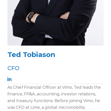
Ted Tobiason
CFO
As Chief Financial Officer at Vimo, Ted leads the
finance, FP&A, accounting, investor relations,
and treasury functions. Before joining Vimo, he
was CFO at Lime, a global micromobility