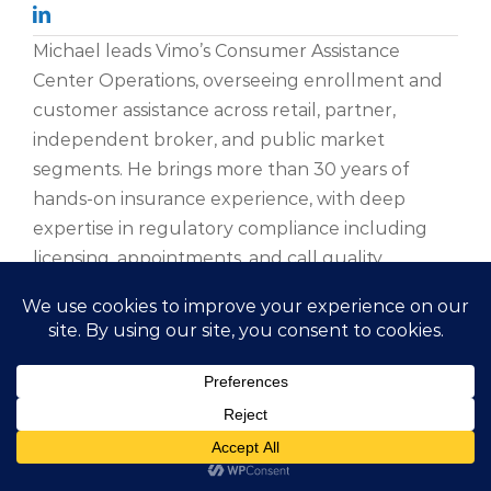
Michael leads Vimo’s Consumer Assistance
Center Operations, overseeing enrollment and
customer assistance across retail, partner,
independent broker, and public market
segments. He brings more than 30 years of
hands-on insurance experience, with deep
expertise in regulatory compliance including
licensing, appointments, and call quality.
A member of the Association of Insurance
Compliance Professionals, Michael is licensed in
all 50 states and works closely with Vimo’s
compliance team to ensure the organization
adapts effectively to a rapidly evolving
regulatory environment. Prior to joining Vimo,
he held leadership roles at several national