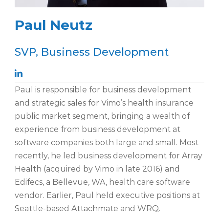
Paul Neutz
SVP, Business Development
Paul is responsible for business development
and strategic sales for Vimo’s health insurance
public market segment, bringing a wealth of
experience from business development at
software companies both large and small. Most
recently, he led business development for Array
Health (acquired by Vimo in late 2016) and
Edifecs, a Bellevue, WA, health care software
vendor. Earlier, Paul held executive positions at
Seattle-based Attachmate and WRQ.