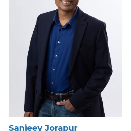
Sanjeev Jorapur