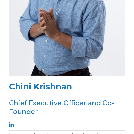
Chini Krishnan
Chief Executive Officer and Co-
Founder