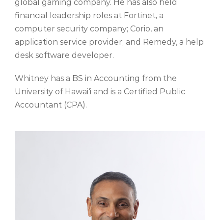
global gaming company. He has also held
financial leadership roles at Fortinet, a
computer security company; Corio, an
application service provider; and Remedy, a help
desk software developer.
Whitney has a BS in Accounting from the
University of Hawai‘i and is a Certified Public
Accountant (CPA).