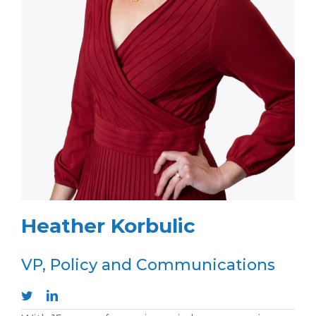
Heather Korbulic
VP, Policy and Communications