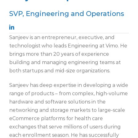
SVP, Engineering and Operations
Sanjeev is an entrepreneur, executive, and
technologist who leads
Engineering at
Vimo
. He
brings more than 20 years
of experience
building and managing engineering teams at
both startups and mid-size organizations.
Sanjeev has deep expertise in developing a wide
range of products – from complex, high-volume
hardware
and software solutions in the
networking and storage markets to large-scale
eCommerce platforms for health care
exchanges that serve millions of users during
each
enrollment
season.
He has successfully