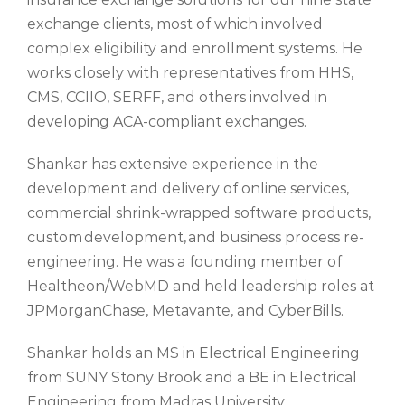
exchange clients, most of which involved
complex eligibility and enrollment systems. He
works closely with representatives from HHS,
CMS, CCIIO, SERFF, and others involved in
developing ACA-compliant exchanges.
Shankar has extensive experience in the
development and delivery of online services,
commercial shrink-wrapped software products,
custom development, and business process re-
engineering. He was a founding member of
Healtheon/WebMD and held leadership roles at
JPMorganChase, Metavante, and CyberBills.
Shankar holds an MS in Electrical Engineering
from SUNY Stony Brook and a BE in Electrical
Engineering from Madras University.