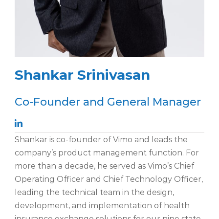
Shankar Srinivasan
Co-Founder and General Manager
Shankar is co-founder of Vimo and leads the
company’s product management function. For
more than a decade, he served as Vimo’s Chief
Operating Officer and Chief Technology Officer,
leading the technical team in the design,
development, and implementation of health
insurance exchange solutions for our nine state