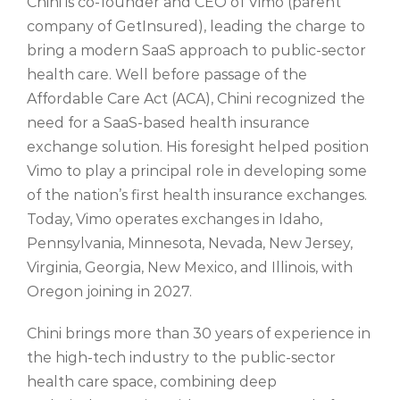
Chini is co-founder and CEO of Vimo (parent
company of GetInsured), leading the charge to
bring a modern SaaS approach to public-sector
health care. Well before passage of the
Affordable Care Act (ACA), Chini recognized the
need for a SaaS-based health insurance
exchange solution. His foresight helped position
Vimo to play a principal role in developing some
of the nation’s first health insurance exchanges.
Today, Vimo operates exchanges in Idaho,
Pennsylvania, Minnesota, Nevada, New Jersey,
Virginia, Georgia, New Mexico, and Illinois, with
Oregon joining in 2027.
Chini brings more than 30 years of experience in
the high-tech industry to the public-sector
health care s
pace, combining deep