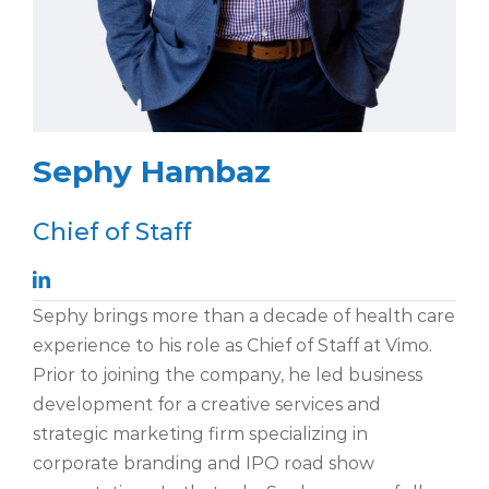
Sephy Hambaz
Chief of Staff
Sephy brings more than a decade of health care
experience to his role as Chief of Staff at Vimo.
Prior to joining the company, he led business
development for a creative services and
strategic marketing firm specializing in
corporate branding and IPO road show