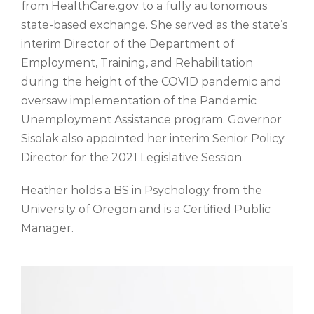
from HealthCare.gov to a fully autonomous
state-based exchange. She
served as the state’s
interim Director of the Department of
Employment, Training, and Rehabilitation
during the height of the COVID pandemic and
oversaw implementation of the Pandemic
Unemployment Assistance program. Governor
Sisolak also appointed her interim Senior Policy
Director for the 2021 Legislative Session.
Heather holds a BS
in Psychology
from the
University of Oregon and is a Certified Public
Manager.