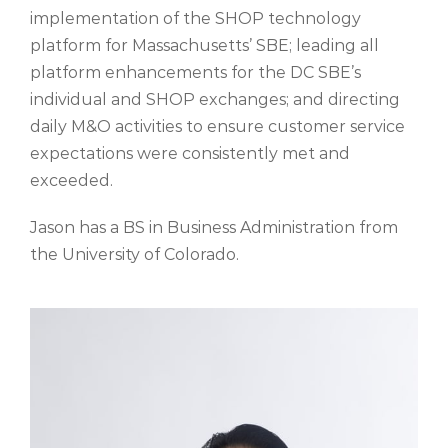
implementation of the SHOP technology
platform for Massachusetts’ SBE; leading all
platform enhancements for the DC SBE’s
individual and SHOP exchanges; and directing
daily M&O activities to ensure customer service
expectations
were consistently
met and
exceeded.
Jason has a BS in Business Administration from
the University of Colorado.