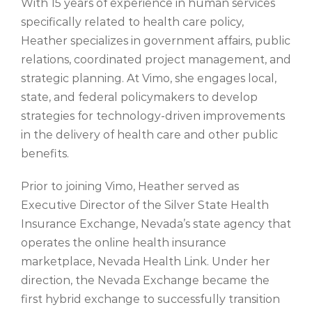
With 15 years of experience in human services
specifically related to health care policy,
Heather specializes in government affairs, public
relations, coordinated project management, and
strategic planning. At Vimo,
she engages local,
state, and federal policymakers to develop
strategies for technology-driven improvements
in the delivery of health care and other public
benefits
.
Prior to
joining
Vimo
, Heather served as
Executive Director of the Silver State Health
Insurance Exchange, Nevada’s state agency that
operates the online health insurance
marketplace, Nevada Health Link. Under her
direction, the Nevada Exchange became the
first hybrid exchange to successfully transition