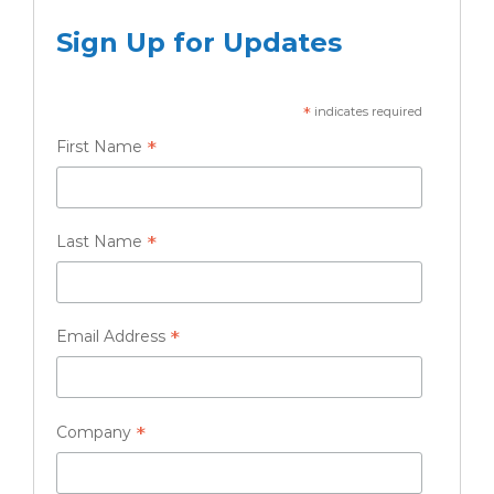
Sign Up for Updates
*
indicates required
*
First Name
*
Last Name
*
Email Address
*
Company