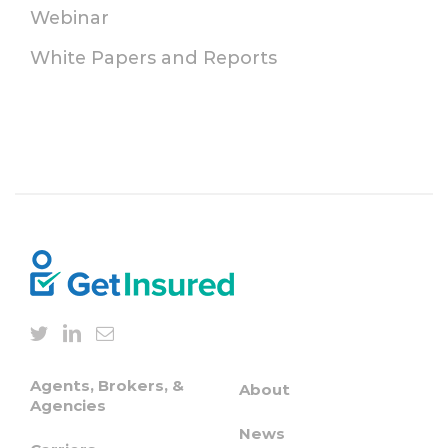
Webinar
White Papers and Reports
Agents, Brokers, &
About
Agencies
News