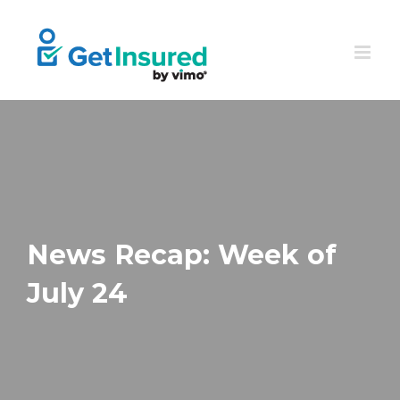
Skip
to
content
News Recap: Week of
July 24