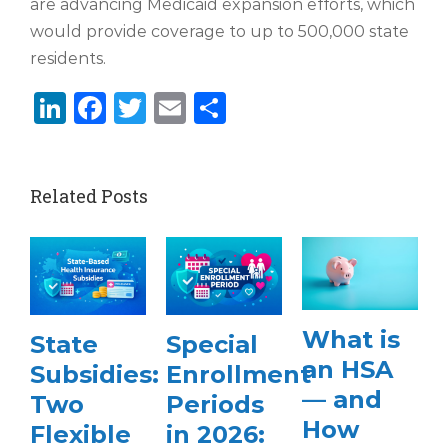
are advancing Medicaid expansion efforts, which
would provide coverage to up to 500,000 state
residents.
LinkedIn
Facebook
Twitter
Email
Share
Related Posts
What is
State
Special
an HSA
Subsidies:
Enrollment
— and
Two
Periods
How
Flexible
in 2026: