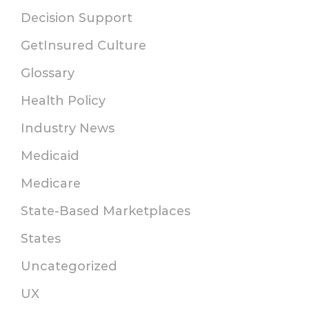
Decision Support
GetInsured Culture
Glossary
Health Policy
Industry News
Medicaid
Medicare
State-Based Marketplaces
States
Uncategorized
UX