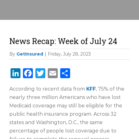
News Recap: Week of July 24
By
GetInsured
|
Friday, July 28, 2023
LinkedIn
Facebook
Twitter
Email
Share
According to recent data from
KFF
, 75% of the
nearly three million Americans who have lost
Medicaid coverage may still be eligible for the
public health insurance program. Across 32
states and Washington, D.C., the same
percentage of people lost coverage due to