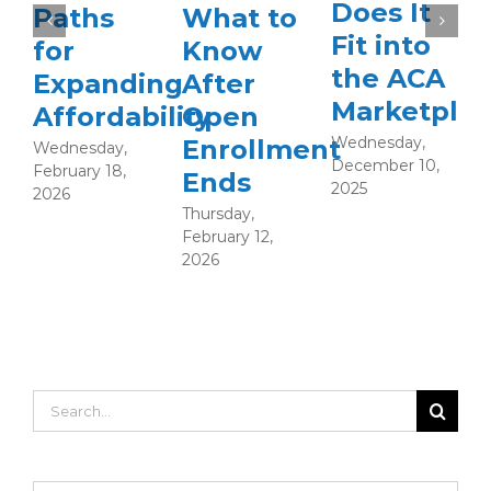
Does It
Paths
What to
Fit into
for
Know
the ACA
Expanding
After
Marketplac
Affordability
Open
Wednesday,
Enrollment
Wednesday,
December 10,
February 18,
Ends
T
2025
2026
S
Thursday,
2
February 12,
2026
Search
for: