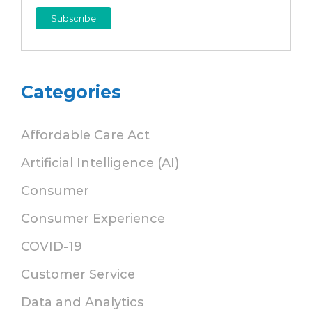
Categories
Affordable Care Act
Artificial Intelligence (AI)
Consumer
Consumer Experience
COVID-19
Customer Service
Data and Analytics