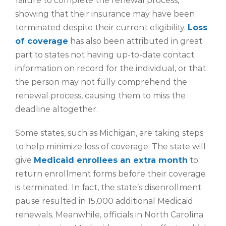
failure to complete the renewal process,
showing that their insurance may have been
terminated despite their current eligibility.
Loss
of coverage
has also been attributed in great
part to states not having up-to-date contact
information on record for the individual, or that
the person may not fully comprehend the
renewal process, causing them to miss the
deadline altogether.
Some states, such as Michigan, are taking steps
to help minimize loss of coverage. The state will
give
Medicaid enrollees an extra month
to
return enrollment forms before their coverage
is terminated. In fact, the state’s disenrollment
pause resulted in 15,000 additional Medicaid
renewals. Meanwhile, officials in North Carolina