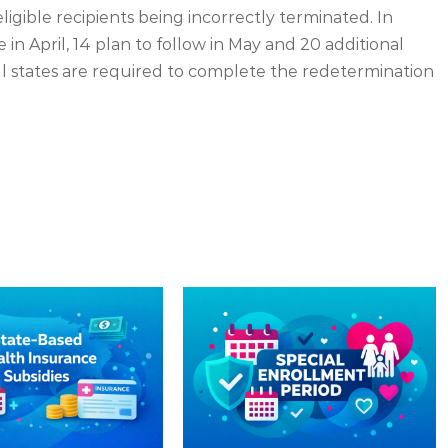
igible recipients being incorrectly terminated. In
e in April, 14 plan to follow in May and 20 additional
All states are required to complete the redetermination