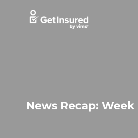
Skip
to
content
News Recap: Week o