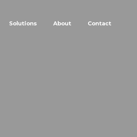
Solutions
About
Contact