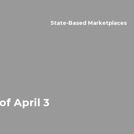
Search
for:
State-Based Marketplaces
f April 3