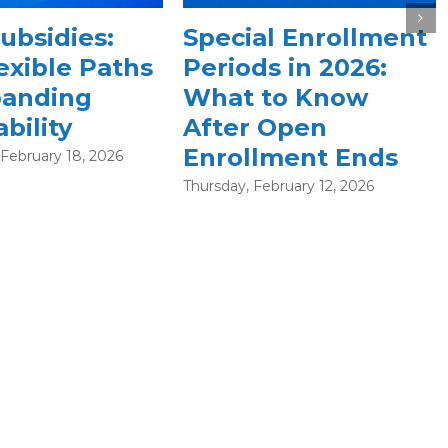
What is an HSA —
l Enrollment
and How Does It Fit
 in 2026:
into the ACA
to Know
Marketplace?
Open
Wednesday, December 10, 2025
ment Ends
bruary 12, 2026