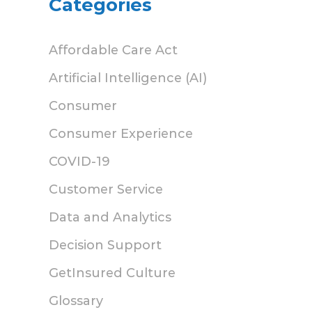
Categories
Affordable Care Act
Artificial Intelligence (AI)
Consumer
Consumer Experience
COVID-19
Customer Service
Data and Analytics
Decision Support
GetInsured Culture
Glossary