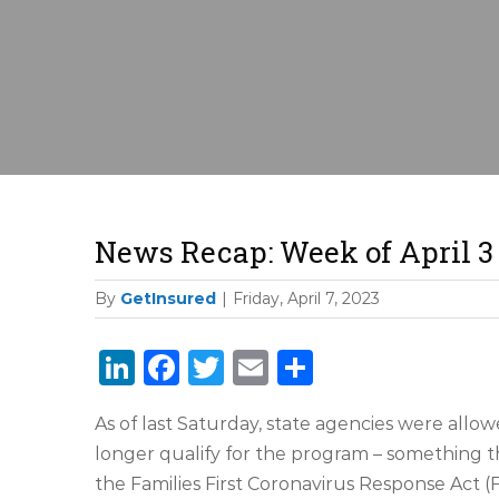
News Recap: Week of April 3
By
GetInsured
|
Friday, April 7, 2023
LinkedIn
Facebook
Twitter
Email
Share
As of last Saturday, state agencies were allo
longer qualify for the program – something 
the Families First Coronavirus Response Act (