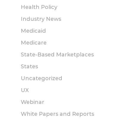
Health Policy
Enhanced Direct
How States 
Industry News
Enrollment:
Making Heal
Georgia Access and
Insurance M
Medicaid
the Power of
Affordable
Medicare
Partnership
Friday, May 8, 2026
State-Based Marketplaces
Tuesday, September 23, 2025
States
Uncategorized
UX
Webinar
White Papers and Reports