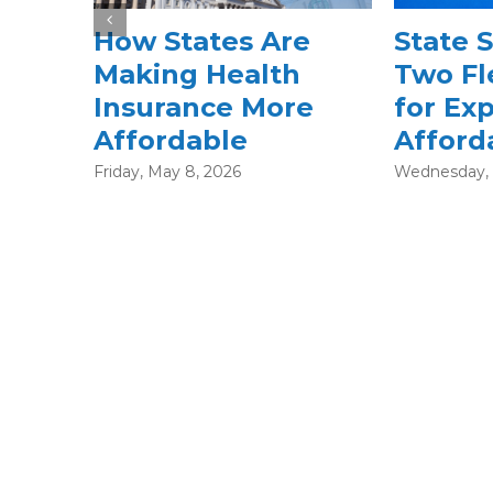
State Subsidies:
Specia
Two Flexible Paths
Periods
for Expanding
What 
Affordability
After 
Enroll
Wednesday, February 18, 2026
Thursday, Fe