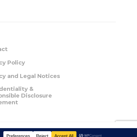
act
cy Policy
cy and Legal Notices
dentiality &
nsible Disclosure
ement