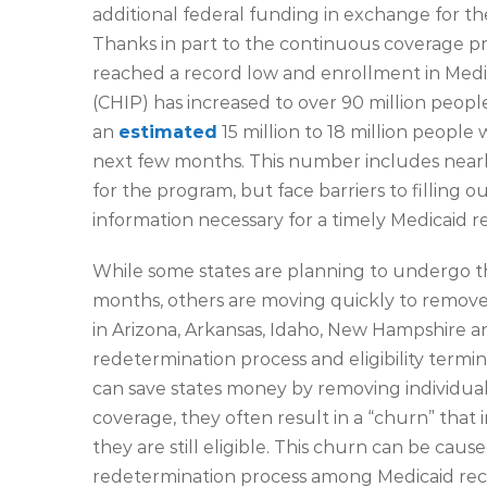
additional federal funding in exchange for th
Thanks in part to the continuous coverage pro
reached a record low and enrollment in Medi
(CHIP) has increased to over 90 million peop
an
estimated
15 million to 18 million people 
next few months. This number includes nearly 
for the program, but face barriers to fillin
information necessary for a timely Medicaid r
While some states are planning to undergo th
months, others are moving quickly to remove
in Arizona, Arkansas, Idaho, New Hampshire 
redetermination process and eligibility termin
can save states money by removing individua
coverage, they often result in a “churn” th
they are still eligible. This churn can be cau
redetermination process among Medicaid recip