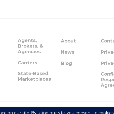
Agents,
About
Cont
Brokers, &
Agencies
News
Priva
Carriers
Blog
Priva
State-Based
Confi
Marketplaces
Respo
Agre
© 2023 GetInsured