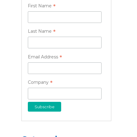
*
First Name
*
Last Name
*
Email Address
*
Company