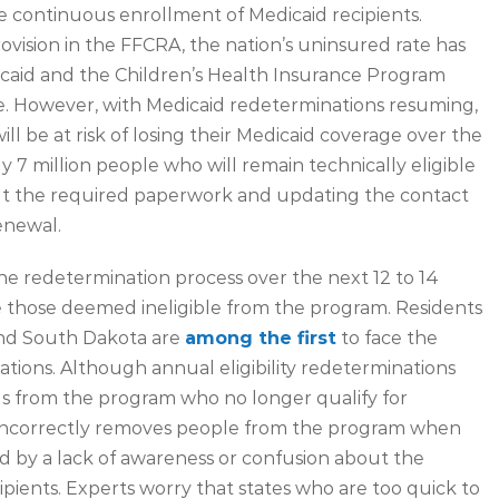
e continuous enrollment of Medicaid recipients.
vision in the FFCRA, the nation’s uninsured rate has
caid and the Children’s Health Insurance Program
le. However, with Medicaid redeterminations resuming,
will be at risk of losing their Medicaid coverage over the
7 million people who will remain technically eligible
g out the required paperwork and updating the contact
enewal.
e redetermination process over the next 12 to 14
 those deemed ineligible from the program. Residents
and South Dakota are
among the first
to face the
ations. Although annual eligibility redeterminations
ls from the program who no longer qualify for
at incorrectly removes people from the program when
sed by a lack of awareness or confusion about the
ients. Experts worry that states who are too quick to