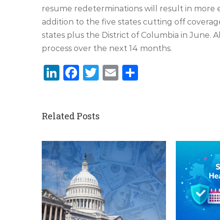
resume redeterminations will result in more el
addition to the five states cutting off coverag
states plus the District of Columbia in June. 
process over the next 14 months.
LinkedIn
Facebook
Twitter
Email
Share
Related Posts