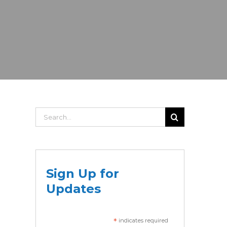
Search
for:
Sign Up for
Updates
*
indicates required