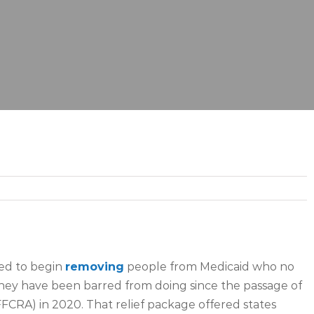
wed to begin
removing
people from Medicaid who no
they have been barred from doing since the passage of
FFCRA) in 2020. That relief package offered states