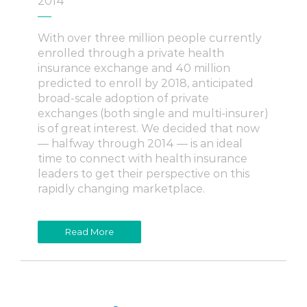
2014
With over three million people currently
enrolled through a private health
insurance exchange and 40 million
predicted to enroll by 2018, anticipated
broad-scale adoption of private
exchanges (both single and multi-insurer)
is of great interest. We decided that now
— halfway through 2014 — is an ideal
time to connect with health insurance
leaders to get their perspective on this
rapidly changing marketplace.
Read More