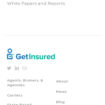
White Papers and Reports
Agents, Brokers, &
About
Agencies
News
Carriers
Blog
State-Based