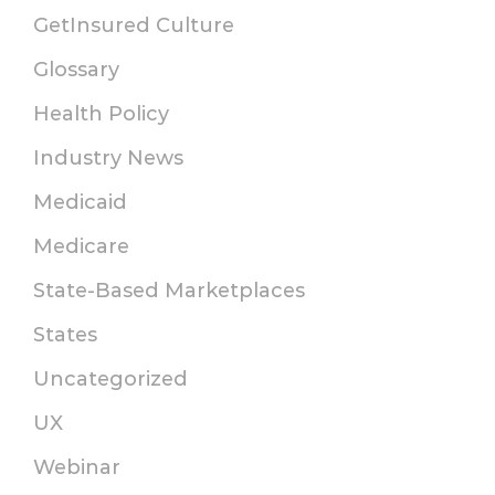
GetInsured Culture
Glossary
Health Policy
Industry News
Medicaid
Medicare
State-Based Marketplaces
States
Uncategorized
UX
Webinar