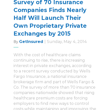
Survey of 70 Insurance
Companies Finds Nearly
Half Will Launch Their
Own Proprietary Private
Exchanges by 2015
GetInsured
|
Sunday, May 4, 2014
By
With the cost of healthcare claims
continuing to rise, there is increasing
interest in private exchanges, according
to a recent survey conducted by Wells
Fargo Insurance, a national insurance
brokerage firm and part of Wells Fargo &
Co. The survey of more than 70 insurance
companies nationwide showed that rising
healthcare premium costs are forcing
employers to find new ways to control
costs while maintaining and improving the