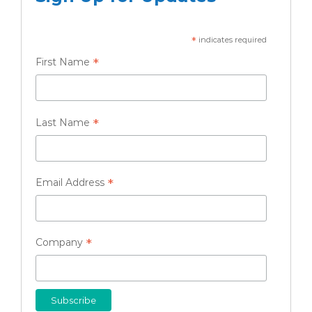
*
indicates required
*
First Name
*
Last Name
*
Email Address
*
Company