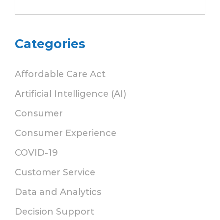
Categories
Affordable Care Act
Artificial Intelligence (AI)
Consumer
Consumer Experience
COVID-19
Customer Service
Data and Analytics
Decision Support