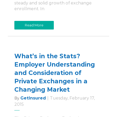
steady and solid growth of exchange
enrollment. In
Read More
What’s in the Stats?
Employer Understanding
and Consideration of
Private Exchanges in a
Changing Market
GetInsured
|
Tuesday, February 17,
By
2015