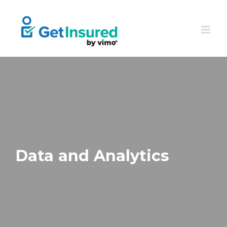
Skip
to
content
Data and Analytics