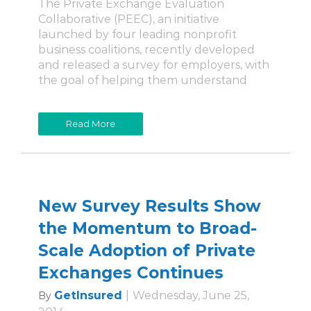
The Private Exchange Evaluation
Collaborative (PEEC), an initiative
launched by four leading nonprofit
business coalitions, recently developed
and released a survey for employers, with
the goal of helping them understand
Read More
New Survey Results Show
the Momentum to Broad-
Scale Adoption of Private
Exchanges Continues
GetInsured
|
Wednesday, June 25,
By