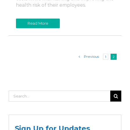
health risk of their employees.
Read More
Previous
1
2
Search
for:
Sign Up for Updates