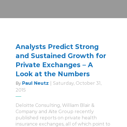
Analysts Predict Strong
and Sustained Growth for
Private Exchanges – A
Look at the Numbers
Paul Neutz
|
Saturday, October 31,
By
2015
Deloitte Consulting, William Blair &
Company and Aite Group recently
published reports on private health
insurance exchanges, all of which point to