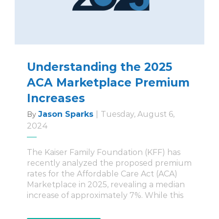
Understanding the 2025
ACA Marketplace Premium
Increases
Jason Sparks
|
Tuesday, August 6,
By
2024
The Kaiser Family Foundation (KFF) has
recently analyzed the proposed premium
rates for the Affordable Care Act (ACA)
Marketplace in 2025, revealing a median
increase of approximately 7%. While this