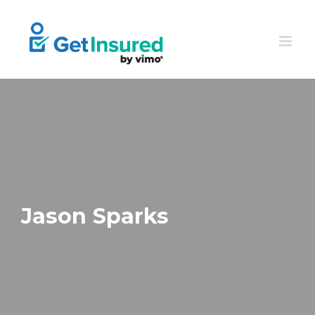
Skip
to
content
Jason Sparks