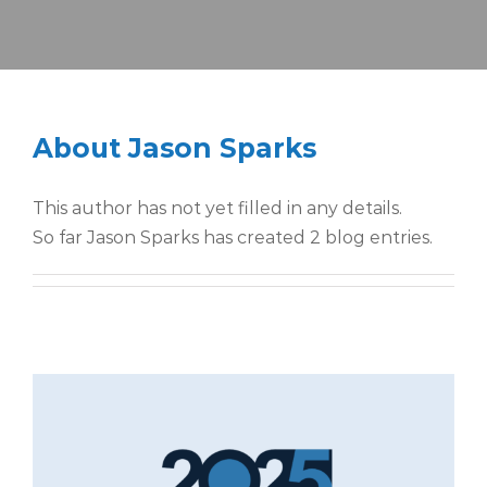
About
Jason Sparks
This author has not yet filled in any details.
So far Jason Sparks has created 2 blog entries.