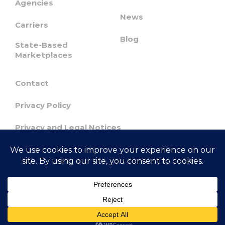
Agencies
News
Carriers
Blog
State-Based
Marketplaces
Contact
Privacy Policy
Privacy and Legal Notices
Confidentiality & Responsible Disclosure
Agreement
© 2023 GetInsured