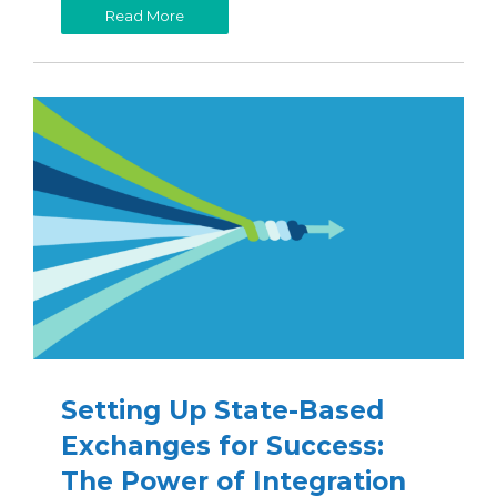
Read More
Setting Up State-Based
Exchanges for Success:
The Power of Integration