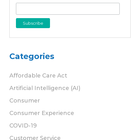
Categories
Affordable Care Act
Artificial Intelligence (AI)
Consumer
Consumer Experience
COVID-19
Customer Service