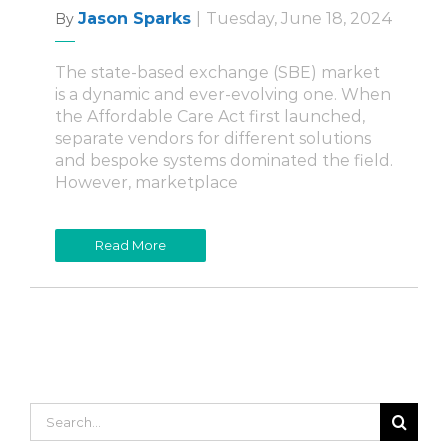
Jason Sparks
|
Tuesday, June 18, 2024
By
The state-based exchange (SBE) market
is a dynamic and ever-evolving one. When
the Affordable Care Act first launched,
separate vendors for different solutions
and bespoke systems dominated the field.
However, marketplace
Read More
Search
for: