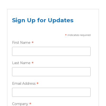
Sign Up for Updates
*
indicates required
*
First Name
*
Last Name
*
Email Address
*
Company