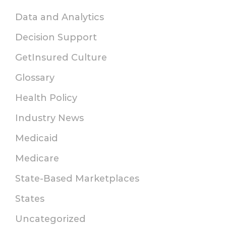
Data and Analytics
Decision Support
GetInsured Culture
Glossary
Health Policy
Industry News
Medicaid
Medicare
State-Based Marketplaces
States
Uncategorized