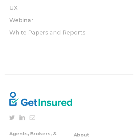
UX
Webinar
White Papers and Reports
Agents, Brokers, &
About