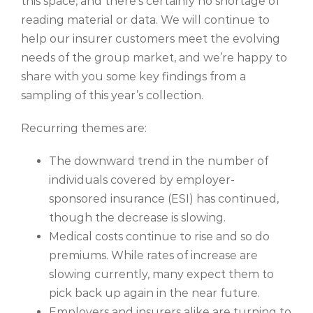
this space, and there’s certainly no shortage of
reading material or data. We will continue to
help our insurer customers meet the evolving
needs of the group market, and we’re happy to
share with you some key findings from a
sampling of this year’s collection.
Recurring themes are:
The downward trend in the number of
individuals covered by employer-
sponsored insurance (ESI) has continued,
though the decrease is slowing.
Medical costs continue to rise and so do
premiums. While rates of increase are
slowing currently, many expect them to
pick back up again in the near future.
Employers and insurers alike are turning to