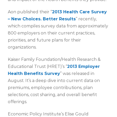
Aon published their “
2013 Health Care Survey
– New Choices. Better Results
” recently,
which compiles survey data from approximately
800 employers on their current practices,
priorities, and future plans for their
organizations.
Kaiser Family Foundation/Health Research &
Educational Trust (HRET)’s “
2013 Employer
Health Benefits Survey
” was released in
August. It’s a deep dive into current data on
premiums, employee contributions, plan
selections, cost sharing, and overall benefit
offerings.
Economic Policy Institute’s Elise Gould