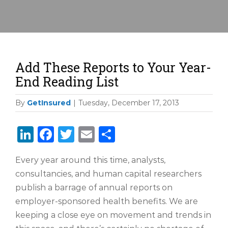
Add These Reports to Your Year-
End Reading List
By
GetInsured
|
Tuesday, December 17, 2013
LinkedIn
Facebook
Twitter
Email
Share
Every year around this time, analysts,
consultancies, and human capital researchers
publish a barrage of annual reports on
employer-sponsored health benefits. We are
keeping a close eye on movement and trends in