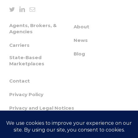
Agents, Brokers, &
About
Agencies
News
Carriers
Blog
State-Based
Marketplaces
Contact
Privacy Policy
Privacy and Legal Notices
Confidentiality & Responsible Disclosure
Agreement