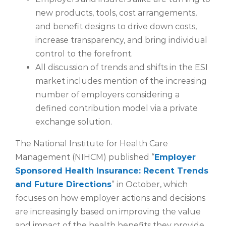
new products, tools, cost arrangements,
and benefit designs to drive down costs,
increase transparency, and bring individual
control to the forefront.
All discussion of trends and shifts in the ESI
market includes mention of the increasing
number of employers considering a
defined contribution model via a private
exchange solution.
The National Institute for Health Care
Management (NIHCM) published “
Employer
Sponsored Health Insurance: Recent Trends
and Future Directions
” in October, which
focuses on how employer actions and decisions
are increasingly based on improving the value
and impact of the health benefits they provide.