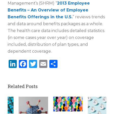
Management’s (SHRM) “
2013 Employee
Benefits – An Overview of Employee
Benefits Offerings in the U.S.
” reviews trends
and data around benefits packages as a whole.
The health care data includes detailed statistics
(in some cases year over year) on coverage
included, distribution of plan types, and
dependent coverage.
LinkedIn
Facebook
Twitter
Email
Share
Related Posts