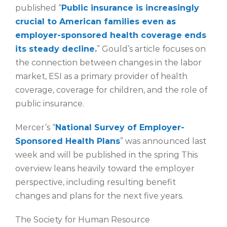
published “
Public insurance is increasingly
crucial to American families even as
employer-sponsored health coverage ends
its steady decline.
” Gould’s article focuses on
the connection between changes in the labor
market, ESI as a primary provider of health
coverage, coverage for children, and the role of
public insurance.
Mercer’s “
National Survey of Employer-
Sponsored Health Plans
” was announced last
week and will be published in the spring This
overview leans heavily toward the employer
perspective, including resulting benefit
changes and plans for the next five years.
The Society for Human Resource