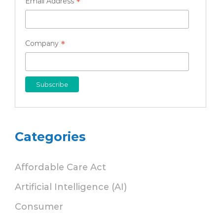
*
Email Address
*
Company
Categories
Affordable Care Act
Artificial Intelligence (AI)
Consumer