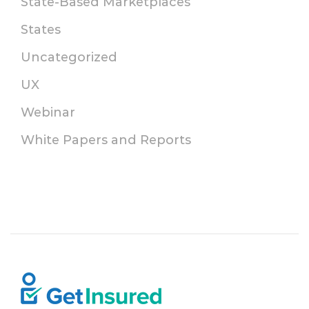
State-Based Marketplaces
States
Uncategorized
UX
Webinar
White Papers and Reports