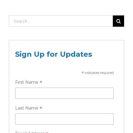
Search
for:
Sign Up for Updates
*
indicates required
*
First Name
*
Last Name