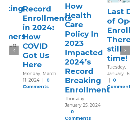
How
Record
Last Day
Health
Enrollments
of Open
Care
in 2024:
Enrollment
Policy In
How
There’s
2023
COVID
still
Impacted
Got Us
time!
2024’s
Here
Tuesday,
Record
January 16, 2024
Monday, March
Breaking
|
0
11, 2024
|
0
Comments
Comments
Enrollment
Thursday,
January 25, 2024
|
0
Comments
M
N
2