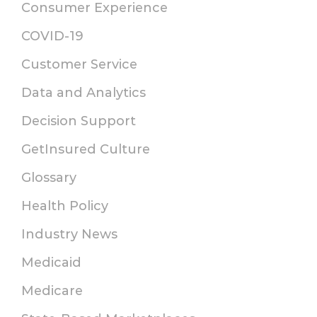
Consumer Experience
COVID-19
Customer Service
Data and Analytics
Decision Support
GetInsured Culture
Glossary
Health Policy
Industry News
Medicaid
Medicare