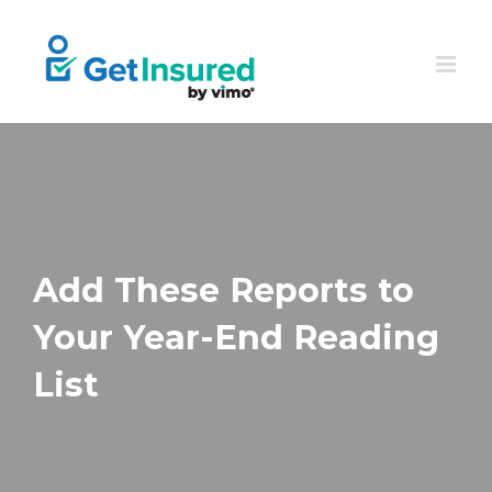
Skip
to
content
Add These Reports to
Your Year-End Reading
List