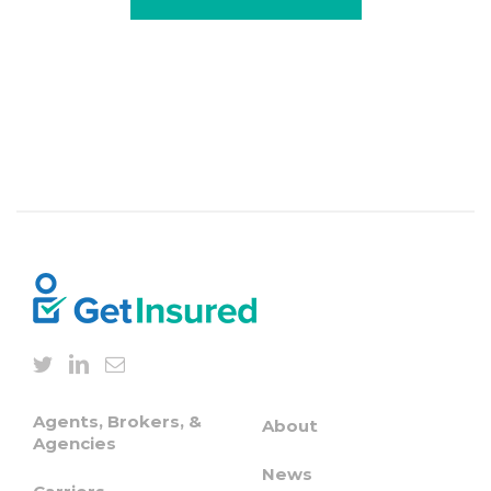
Agents, Brokers, &
About
Agencies
News