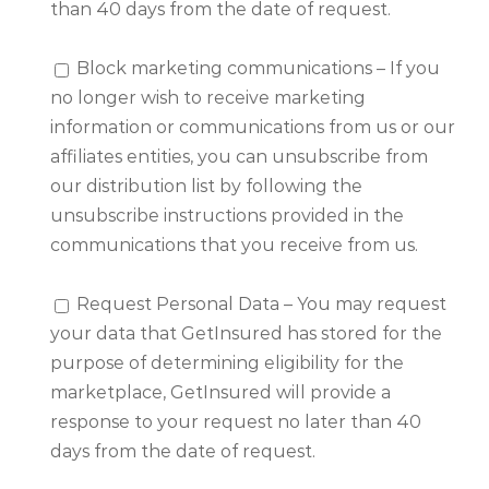
than 40 days from the date of request.
Block marketing communications – If you
no longer wish to receive marketing
information or communications from us or our
affiliates entities, you can unsubscribe from
our distribution list by following the
unsubscribe instructions provided in the
communications that you receive from us.
Request Personal Data – You may request
your data that GetInsured has stored for the
purpose of determining eligibility for the
marketplace, GetInsured will provide a
response to your request no later than 40
days from the date of request.