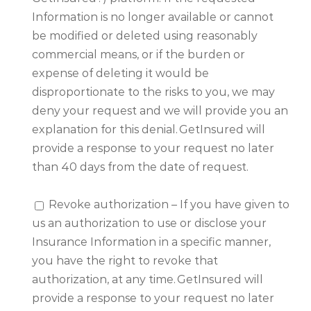
Information is no longer available or cannot
be modified or deleted using reasonably
commercial means, or if the burden or
expense of deleting it would be
disproportionate to the risks to you, we may
deny your request and we will provide you an
explanation for this denial. GetInsured will
provide a response to your request no later
than 40 days from the date of request.
Revoke authorization – If you have given to
us an authorization to use or disclose your
Insurance Information in a specific manner,
you have the right to revoke that
authorization, at any time. GetInsured will
provide a response to your request no later