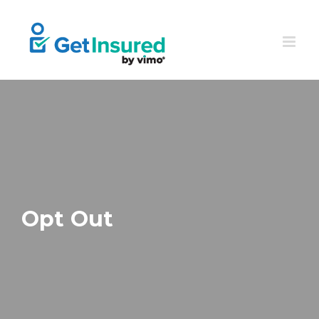
Skip
to
content
Opt Out