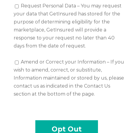
Request Personal Data – You may request
your data that GetInsured has stored for the
purpose of determining eligibility for the
marketplace, GetInsured will provide a
response to your request no later than 40
days from the date of request.
Amend or Correct your Information – If you
wish to amend, correct, or substitute,
Information maintained or stored by us, please
contact us as indicated in the Contact Us
section at the bottom of the page.