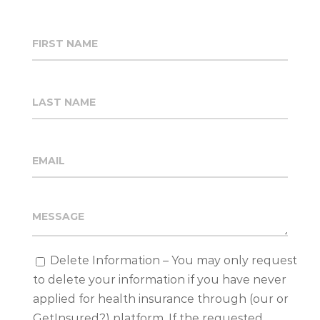
Delete Information – You may only request
to delete your information if you have never
applied for health insurance through (our or
GetInsured?) platform. If the requested