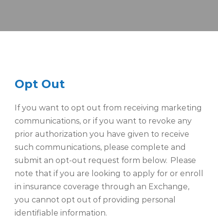
Opt Out
If you want to opt out from receiving marketing
communications, or if you want to revoke any
prior authorization you have given to receive
such communications, please complete and
submit an opt-out request
form below.
Please
note that if you are looking to apply for or enroll
in insurance coverage through an Exchange,
you cannot opt out of providing personal
identifiable information.